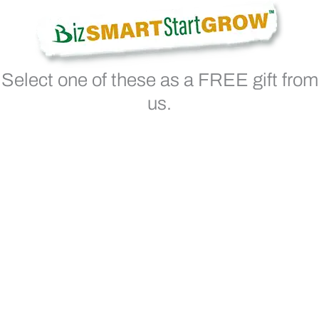
Select one of these as a FREE gift from
us.